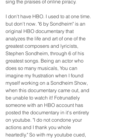
sing the praises of online piracy. 
I don't have HBO. I used to at one time. 
but don't now. "6 by Sondheim" is an 
original HBO documentary that 
analyzes the life and art of one of the 
greatest composers and lyricists, 
Stephen Sondheim, through 6 of his 
greatest songs. Being an actor who 
does so many musicals, You can 
imagine my frustration when I found 
myself working on a Sondheim Show, 
when this documentary came out, and 
be unable to watch it! Fotrunatlely 
someone with an HBO account has 
posted the documentary in it's entirety 
on youtube. "I do not condone your 
actions and I thank you whole 
heartedly." So with my youtube cued, 