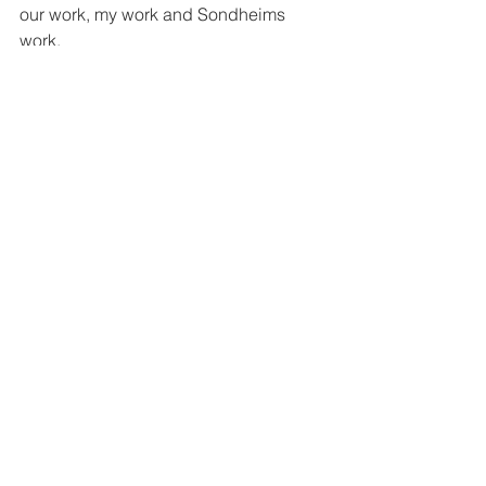
our work, my work and Sondheims 
work.  
http://www.therhino.org/ 
"It's in your hand's now, boys.
Make of it What you will, but make me 
proud." 
-Stephen Sondheim
#Sondheim
#GlynisJohns
#6BS
#TheatreRhinoceros
#RoadShow
See All
Recent Posts