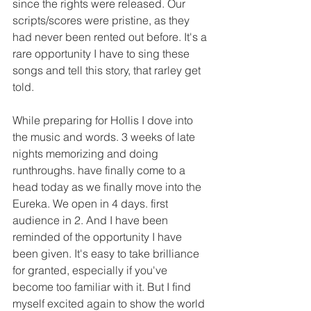
since the rights were released. Our 
scripts/scores were pristine, as they 
had never been rented out before. It's a 
rare opportunity I have to sing these 
songs and tell this story, that rarley get 
told.  
While preparing for Hollis I dove into 
the music and words. 3 weeks of late 
nights memorizing and doing  
runthroughs. have finally come to a 
head today as we finally move into the 
Eureka. We open in 4 days. first 
audience in 2. And I have been 
reminded of the opportunity I have 
been given. It's easy to take brilliance 
for granted, especially if you've 
become too familiar with it. But I find 
myself excited again to show the world 