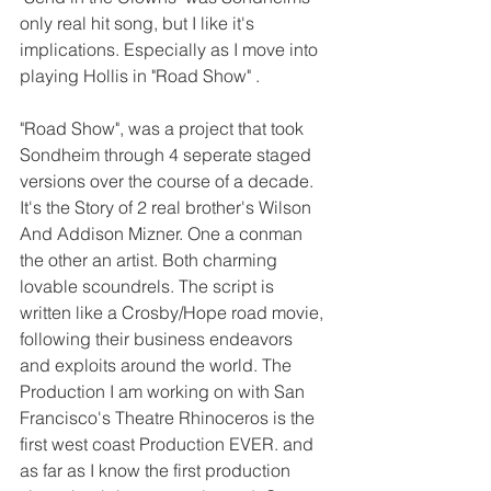
only real hit song, but I like it's 
implications. Especially as I move into 
playing Hollis in "Road Show" . 
"Road Show", was a project that took 
Sondheim through 4 seperate staged 
versions over the course of a decade. 
It's the Story of 2 real brother's Wilson 
And Addison Mizner. One a conman 
the other an artist. Both charming 
lovable scoundrels. The script is 
written like a Crosby/Hope road movie, 
following their business endeavors 
and exploits around the world. The 
Production I am working on with San 
Francisco's Theatre Rhinoceros is the 
first west coast Production EVER. and 
as far as I know the first production 