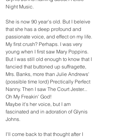
Night Music.  
She is now 90 year's old. But I beleive 
that she has a deep profound and 
passionate voice, and effect on my life. 
My first crush? Perhaps. I was very 
young when I first saw Mary Poppins. 
But I was still old enough to know that I 
fancied that buttoned up suffragette, 
Mrs. Banks, more than Julie Andrews' 
(possible time lord) Prectically Perfect 
Nanny. Then I saw The Court Jester... 
Oh My Freakin' God! 
Maybe it's her voice, but I am 
fascinated and in adoration of Glynis 
Johns. 
I'll come back to that thought after I 