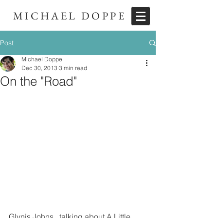
MICHAEL DOPPE
Post
Michael Doppe
Dec 30, 2013
3 min read
On the "Road"
Glynis Johns...talking about A Little 