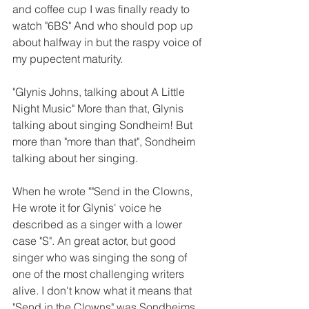
and coffee cup I was finally ready to 
watch "6BS" And who should pop up 
about halfway in but the raspy voice of 
my pupectent maturity.  
"Glynis Johns, talking about A Little 
Night Music" More than that, Glynis 
talking about singing Sondheim! But 
more than "more than that", Sondheim 
talking about her singing. 
When he wrote ""Send in the Clowns, 
He wrote it for Glynis' voice he 
described as a singer with a lower 
case "S". An great actor, but good 
singer who was singing the song of 
one of the most challenging writers 
alive. I don't know what it means that 
"Send in the Clowns" was Sondheims 