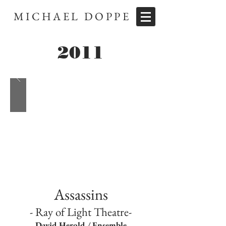
MICHAEL DOPPE
2011
Assassins
- Ray of Light Theatre-
David Herold / Ensemble