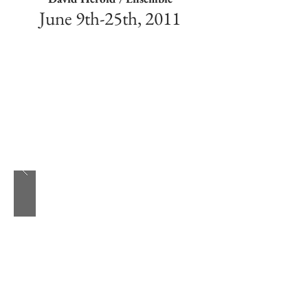
June 9th-25th, 2011
My first Sondheim. Such a fantastic ensemble
led by Derrick Silva, and Michael Scott Wells
as Booth and the Balladeer respectively.
Assassins is one of those shows I could do
forever, in any capacity. Apparently my
sympathies are shared, as half the cast has
already done the show in different roles.
Awesome.