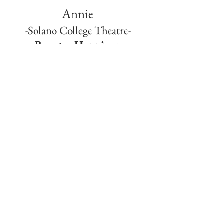
Annie
-Solano College Theatre-
Rooster Hannigan
Jan 13th-30th, 2011
I’ve wanted to play this role since I was 9 years
old. And now I have the chance to do the role
in a much darker way. W.C. Fields said “Never
work with animals or children.". Well this show
has some of the most adorable children and
animals on stage. So i guess it is my duty to be
as evil as I can be to give those adorable
creatures a run for their money.
© 2024 by MICHAEL DOPPE. Proudly created with
Wix.com
San Francisco Bay Area
michaeldoppe@gmail.com