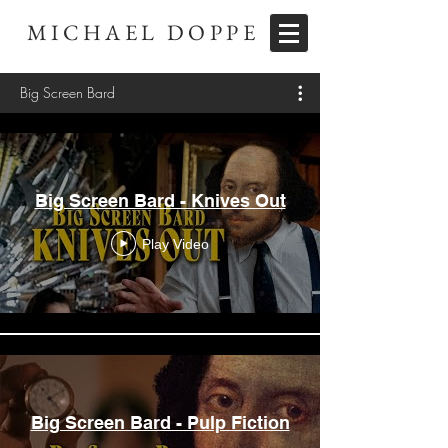
MICHAEL DOPPE
Big Screen Bard
Big Screen Bard - Knives Out
Play Video
Big Screen Bard - Pulp Fiction