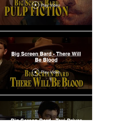
Play Video
Big Screen Bard - There Will
Be Blood
Play Video
Big Screen Bard - Taxi Driver