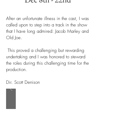
After an unfortunate illness in the cast, I was
called upon to step into a track in the show
that I have long admired: Jacob Marley and
Old Joe.
This proved a challenging but rewarding
undertaking and I was honored to steward
the roles during this challenging time for the
production.
Dir. Scott Denison