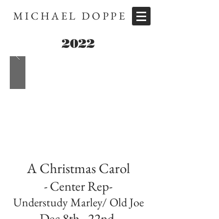
MICHAEL DOPPE
2022
A Christmas Carol
- Center Rep-
Understudy Marley/ Old Joe
Dec 8th - 22nd