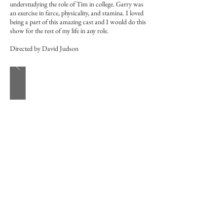
understudying the role of Tim in college. Garry was
an exercise in farce, physicality, and stamina. I loved
being a part of this amazing cast and I would do this
show for the rest of my life in any role.
Directed by David Judson
Fun Home
-TheatreWorks Silicon Valley-
Roy/Mark/Pete/Bobby Jeremy
October 3rd - 28th