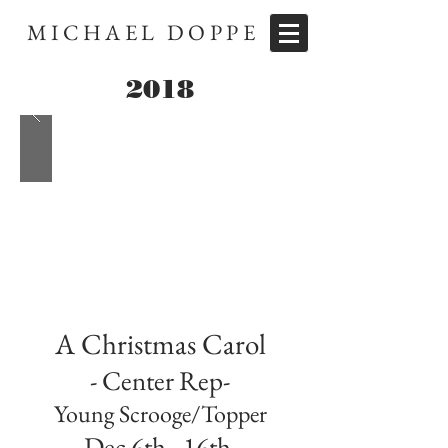
MICHAEL DOPPE
2018
A Christmas Carol
- Center Rep-
Young Scrooge/Topper
Dec 6th - 16th