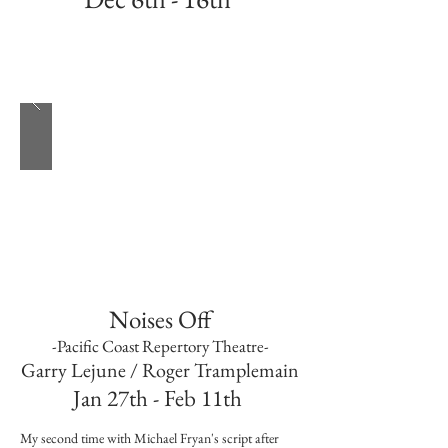
Best time of the year and fifth time with this
incredible production
Noises Off
-Pacific Coast Repertory Theatre-
Garry Lejune / Roger Tramplemain
Jan 27th - Feb 11th
My second time with Michael Fryan's script after