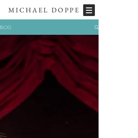
MICHAEL DOPPE
BLOG