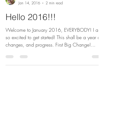
Michael Doppe
Jan 14, 2016
2 min read
Hello 2016!!!
Welcome to January 2016, EVERYBODY! I am
so excited to get started! This shall be a year of
changes, and progress. First Big Change!...